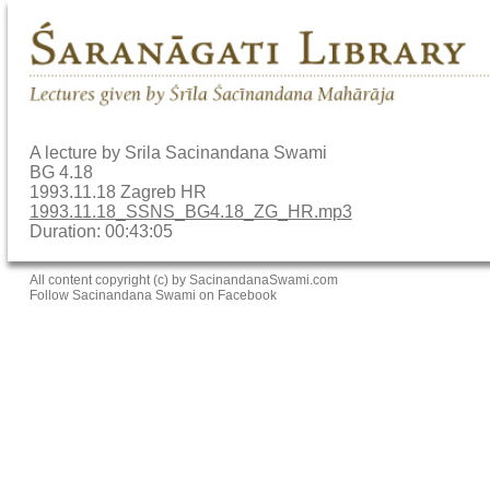
A lecture by Srila Sacinandana Swami
BG 4.18
1993.11.18 Zagreb HR
1993.11.18_SSNS_BG4.18_ZG_HR.mp3
Duration: 00:43:05
All content copyright (c) by SacinandanaSwami.com
Follow Sacinandana Swami on Facebook