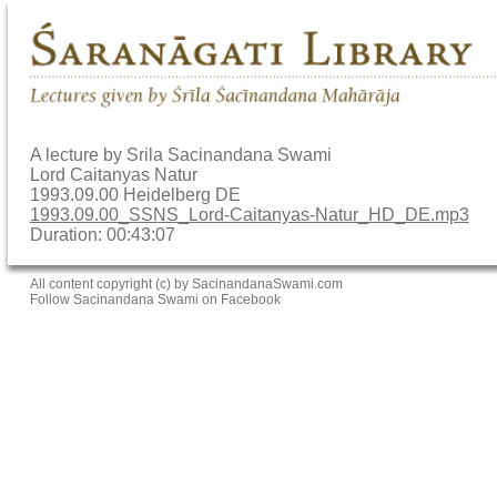
A lecture by Srila Sacinandana Swami
Lord Caitanyas Natur
1993.09.00 Heidelberg DE
1993.09.00_SSNS_Lord-Caitanyas-Natur_HD_DE.mp3
Duration: 00:43:07
All content copyright (c) by SacinandanaSwami.com
Follow Sacinandana Swami on Facebook