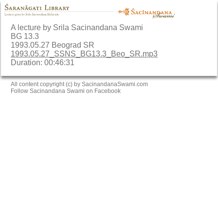
A lecture by Srila Sacinandana Swami
BG 13.3
1993.05.27 Beograd SR
1993.05.27_SSNS_BG13.3_Beo_SR.mp3
Duration: 00:46:31
All content copyright (c) by SacinandanaSwami.com
Follow Sacinandana Swami on Facebook