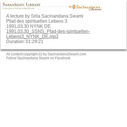
A lecture by Srila Sacinandana Swami
Pfad des spirituellen Lebens 3
1991.03.30 NYNK DE
1991.03.30_SSNS_Pfad-des-spirituellen-
Lebens3_NYNK_DE.mp3
Duration: 01:29:21
All content copyright (c) by SacinandanaSwami.com
Follow Sacinandana Swami on Facebook