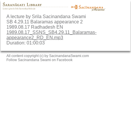
A lecture by Srila Sacinandana Swami
SB 4.29.11 Balaramas appearance 2
1989.08.17 Radhadesh EN
1989.08.17_SSNS_SB4.29.11_Balaramas-
appearance2_RD_EN.mp3
Duration: 01:00:03
All content copyright (c) by SacinandanaSwami.com
Follow Sacinandana Swami on Facebook