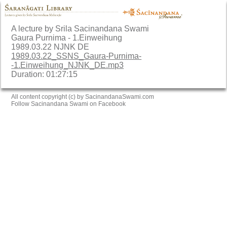
A lecture by Srila Sacinandana Swami
Gaura Purnima - 1.Einweihung
1989.03.22 NJNK DE
1989.03.22_SSNS_Gaura-Purnima-
-1.Einweihung_NJNK_DE.mp3
Duration: 01:27:15
All content copyright (c) by SacinandanaSwami.com
Follow Sacinandana Swami on Facebook